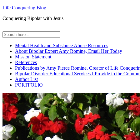
Life Conquering Blog
Conquering Bipolar with Jesus
Mental Health and Substance Abuse Resources
About Bipolar Expert Amy Romine, Email Her Today
Mission Statement
References
Publications by Amy Pierce Romine, Creator of Life Conqueri
Bipolar Disorder Educational Services I Provide to the Commu
Author List
PORTFOLIO