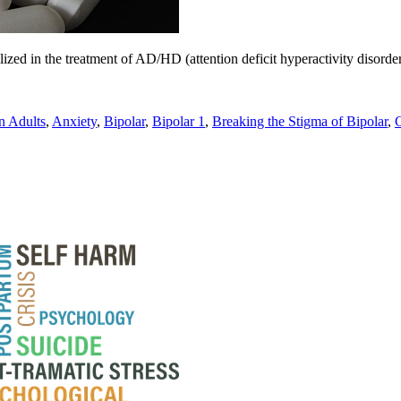
lized in the treatment of AD/HD (attention deficit hyperactivity disorde
 Adults
,
Anxiety
,
Bipolar
,
Bipolar 1
,
Breaking the Stigma of Bipolar
,