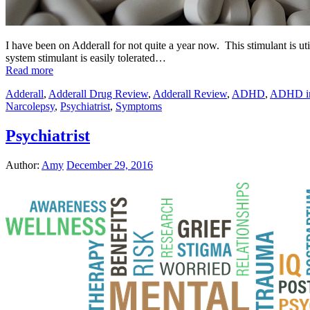
I have been on Adderall for not quite a year now. This stimulant is uti
system stimulant is easily tolerated…
Read more
Adderall
,
Adderall Drug Review
,
Adderall Review
,
ADHD
,
ADHD in
Narcolepsy
,
Psychiatrist
,
Symptoms
Psychiatrist
Author:
Amy
December 29, 2016