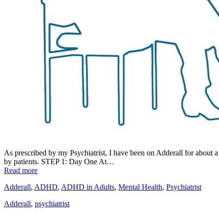
As prescribed by my Psychiatrist, I have been on Adderall for about a
by patients. STEP 1: Day One At…
Read more
Adderall
,
ADHD
,
ADHD in Adults
,
Mental Health
,
Psychiatrist
Adderall
,
psychiatrist