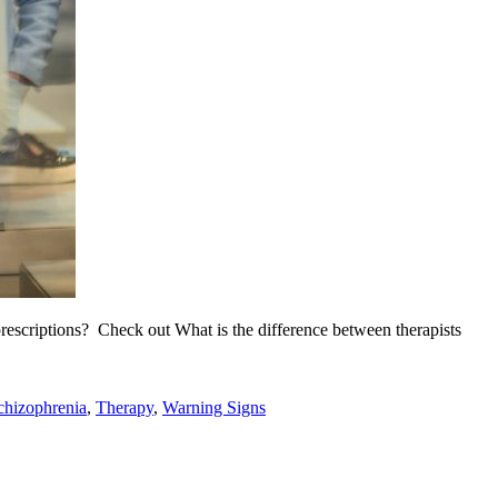
rescriptions? Check out What is the difference between therapists
chizophrenia
,
Therapy
,
Warning Signs