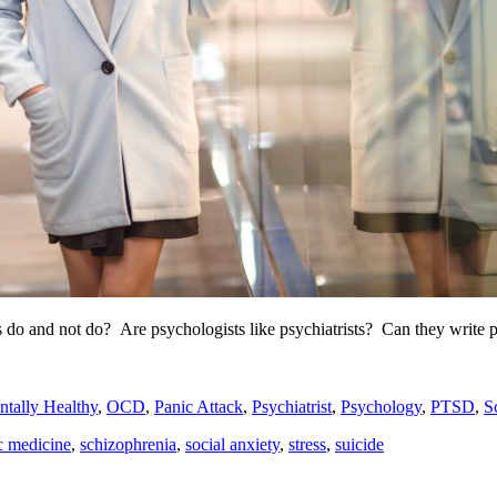
 do and not do? Are psychologists like psychiatrists? Can they write p
tally Healthy
,
OCD
,
Panic Attack
,
Psychiatrist
,
Psychology
,
PTSD
,
S
c medicine
,
schizophrenia
,
social anxiety
,
stress
,
suicide