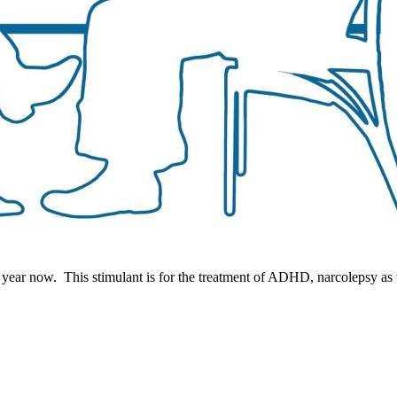
 year now. This stimulant is for the treatment of ADHD, narcolepsy as w