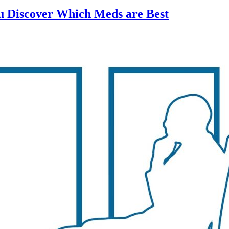
ou Discover Which Meds are Best