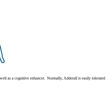
ell as a cognitive enhancer. Normally, Adderall is easily tolerated