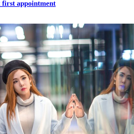
 first appointment