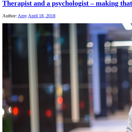
Therapist and a psychologist – making that
Author:
Amy
April 18, 2018