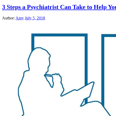
3 Steps a Psychiatrist Can Take to Help Y
Author:
Amy
July 5, 2018