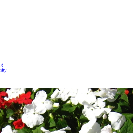
ng
nity