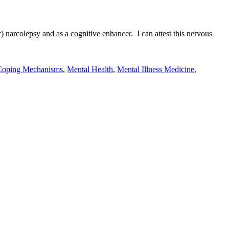
r) narcolepsy and as a cognitive enhancer. I can attest this nervous
Coping Mechanisms
,
Mental Health
,
Mental Illness Medicine
,