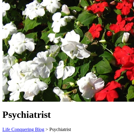
Psychiatrist
Life Conquering Blog
>
Psychiatrist