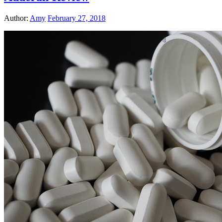
Author:
Amy
February 27, 2018