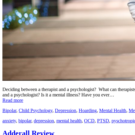
Deciding between a therapist and a psychologist? What can therapists
and a psychologist? Is it a mental illness? Have you ever…
Read more
Bipolar
,
Child Psychology
,
Depression
,
Hoarding
,
Mental Health
,
Men
anxiety
,
bipolar
,
depression
,
mental health
,
OCD
,
PTSD
,
pyschotropi
Adderall Review