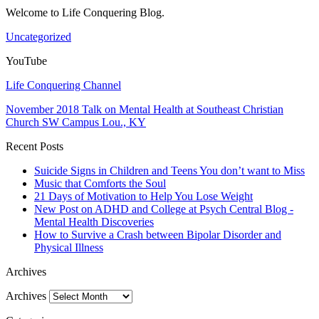
Welcome to Life Conquering Blog.
Uncategorized
YouTube
Life Conquering Channel
November 2018 Talk on Mental Health at Southeast Christian
Church SW Campus Lou., KY
Recent Posts
Suicide Signs in Children and Teens You don’t want to Miss
Music that Comforts the Soul
21 Days of Motivation to Help You Lose Weight
New Post on ADHD and College at Psych Central Blog -
Mental Health Discoveries
How to Survive a Crash between Bipolar Disorder and
Physical Illness
Archives
Archives