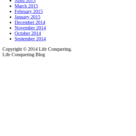
April 2015
March 2015
February 2015
January 2015
December 2014
November 2014
October 2014
September 2014
Copyright © 2014 Life Conquering.
Life Conquering Blog