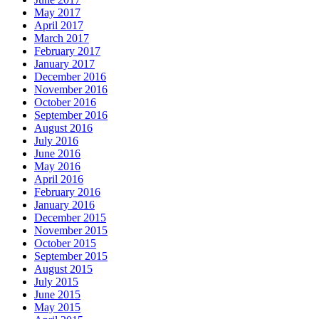
May 2017
April 2017
March 2017
February 2017
January 2017
December 2016
November 2016
October 2016
September 2016
August 2016
July 2016
June 2016
May 2016
April 2016
February 2016
January 2016
December 2015
November 2015
October 2015
September 2015
August 2015
July 2015
June 2015
May 2015