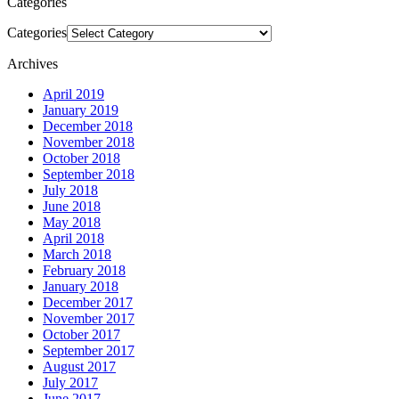
Categories
Categories
Archives
April 2019
January 2019
December 2018
November 2018
October 2018
September 2018
July 2018
June 2018
May 2018
April 2018
March 2018
February 2018
January 2018
December 2017
November 2017
October 2017
September 2017
August 2017
July 2017
June 2017