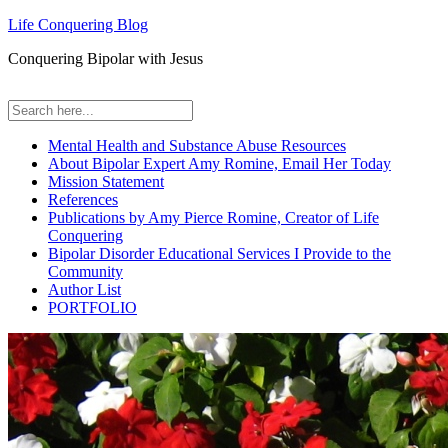
Life Conquering Blog
Conquering Bipolar with Jesus
Mental Health and Substance Abuse Resources
About Bipolar Expert Amy Romine, Email Her Today
Mission Statement
References
Publications by Amy Pierce Romine, Creator of Life
Conquering
Bipolar Disorder Educational Services I Provide to the
Community
Author List
PORTFOLIO