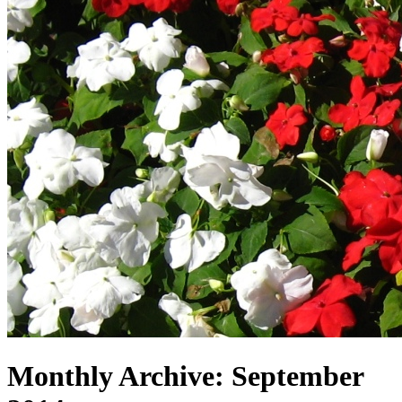
Monthly Archive:
September