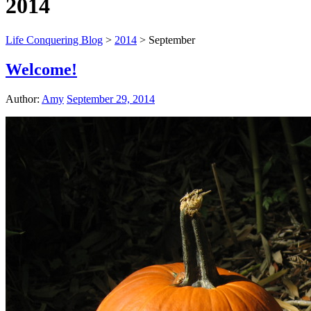
2014
Life Conquering Blog
>
2014
>
September
Welcome!
Author:
Amy
September 29, 2014