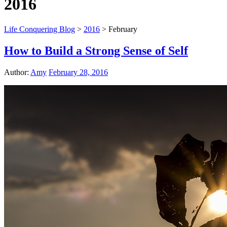
2016
Life Conquering Blog
>
2016
>
February
How to Build a Strong Sense of Self
Author:
Amy
February 28, 2016