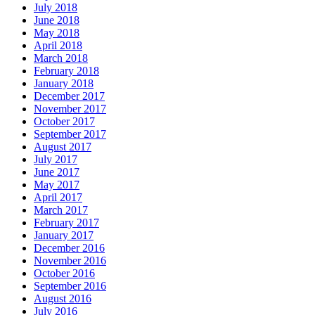
July 2018
June 2018
May 2018
April 2018
March 2018
February 2018
January 2018
December 2017
November 2017
October 2017
September 2017
August 2017
July 2017
June 2017
May 2017
April 2017
March 2017
February 2017
January 2017
December 2016
November 2016
October 2016
September 2016
August 2016
July 2016