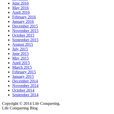
June 2016
May 2016
April 2016
February 2016
January 2016
December 2015
November 2015
October 2015
September 2015
August 2015
July 2015
June 2015
May 2015
April 2015
March 2015
February 2015
January 2015
December 2014
November 2014
October 2014
September 2014
Copyright © 2014 Life Conquering.
Life Conquering Blog