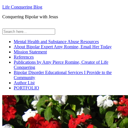
Life Conquering Blog
Conquering Bipolar with Jesus
Mental Health and Substance Abuse Resources
About Bipolar Expert Amy Romine, Email Her Today
Mission Statement
References
Publications by Amy Pierce Romine, Creator of Life
Conquering
Bipolar Disorder Educational Services I Provide to the
Community
Author List
PORTFOLIO