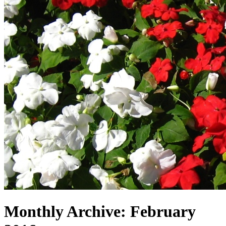
Monthly Archive:
February