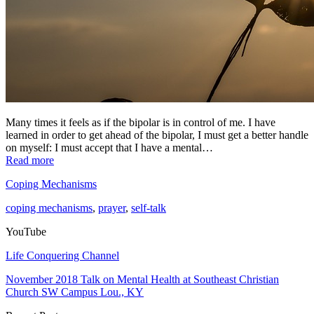
Many times it feels as if the bipolar is in control of me. I have
learned in order to get ahead of the bipolar, I must get a better handle
on myself: I must accept that I have a mental…
Read more
Coping Mechanisms
coping mechanisms
,
prayer
,
self-talk
YouTube
Life Conquering Channel
November 2018 Talk on Mental Health at Southeast Christian
Church SW Campus Lou., KY