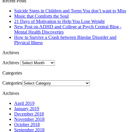
Recent Posts
Suicide Signs in Children and Teens You don’t want to Miss
Music that Comforts the Soul
21 Days of Motivation to Help You Lose Weight
New Post on ADHD and College at Psych Central Blog -
Mental Health Discoveries
How to Survive a Crash between Bipolar Disorder and
Physical Illness
Archives
Archives
Categories
Categories
Archives
April 2019
January 2019
December 2018
November 2018
October 2018
September 2018