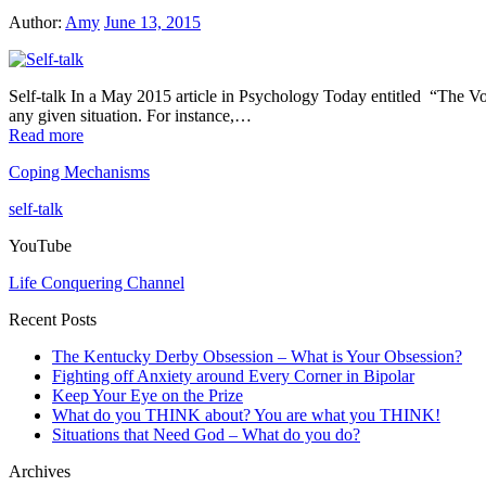
Author:
Amy
June 13, 2015
Self-talk In a May 2015 article in Psychology Today entitled “The Voi
any given situation. For instance,…
Read more
Coping Mechanisms
self-talk
YouTube
Life Conquering Channel
Recent Posts
The Kentucky Derby Obsession – What is Your Obsession?
Fighting off Anxiety around Every Corner in Bipolar
Keep Your Eye on the Prize
What do you THINK about? You are what you THINK!
Situations that Need God – What do you do?
Archives