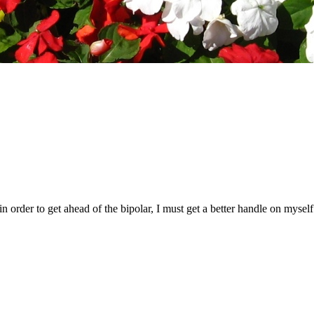
d in order to get ahead of the bipolar, I must get a better handle on myse