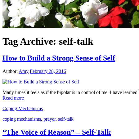
Tag Archive:
self-talk
How to Build a Strong Sense of Self
Author:
Amy
February 28, 2016
Many times it feels as if the bipolar is in control of me. I have learne
Read more
Coping Mechanisms
coping mechanisms
,
prayer
,
self-talk
“The Voice of Reason” – Self-Talk