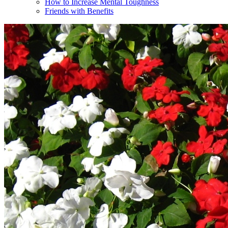
How to Increase Mental Toughness
Friends with Benefits