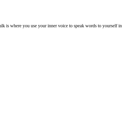
alk is where you use your inner voice to speak words to yourself in