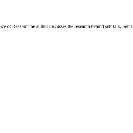
ce of Reason” the author discusses the research behind self-talk. Self-t