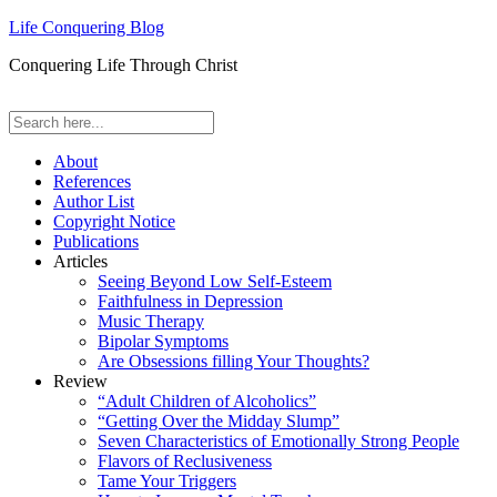
Life Conquering Blog
Conquering Life Through Christ
About
References
Author List
Copyright Notice
Publications
Articles
Seeing Beyond Low Self-Esteem
Faithfulness in Depression
Music Therapy
Bipolar Symptoms
Are Obsessions filling Your Thoughts?
Review
“Adult Children of Alcoholics”
“Getting Over the Midday Slump”
Seven Characteristics of Emotionally Strong People
Flavors of Reclusiveness
Tame Your Triggers