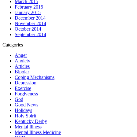
March 2015
February 2015
January 2015
December 2014
November 2014
October 2014
September 2014
Categories
Anger
Anxiety
Articles
Bipolar
Coping Mechanisms
Depression
Exercise
Forgiveness
God
Good News
Holidays
Holy Spirit
Kentucky Derby
Mental Illness
Mental Illness Medicine