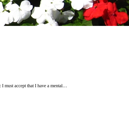
lf: I must accept that I have a mental…