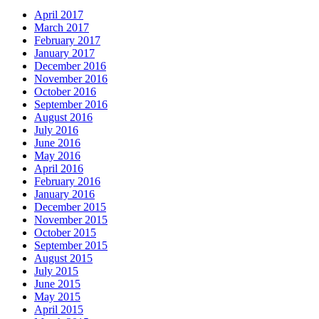
April 2017
March 2017
February 2017
January 2017
December 2016
November 2016
October 2016
September 2016
August 2016
July 2016
June 2016
May 2016
April 2016
February 2016
January 2016
December 2015
November 2015
October 2015
September 2015
August 2015
July 2015
June 2015
May 2015
April 2015