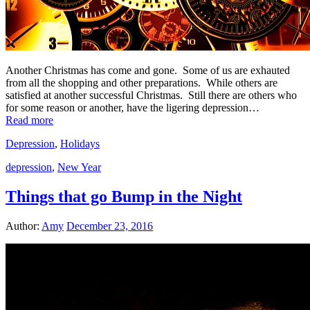
Another Christmas has come and gone. Some of us are exhauted
from all the shopping and other preparations. While others are
satisfied at another successful Christmas. Still there are others who
for some reason or another, have the ligering depression…
Read more
Depression
,
Holidays
depression
,
New Year
Things that go Bump in the Night
Author:
Amy
December 23, 2016