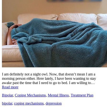
I am definitely not a night owl. Now, that doesn’t mean I am a
morning person either. Here lately, I have been wanting to stay
awake past the time that I need to go to bed. I am willing to…
Read more
Bipolar
,
Coping Mechanisms
,
Mental Illness
,
Treatment Plan
bipolar
,
coping mechanisms
,
depression