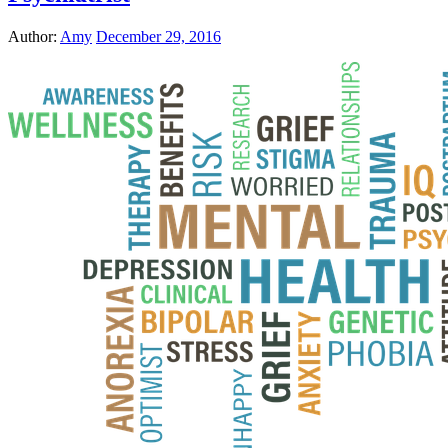
Author:
Amy
December 29, 2016