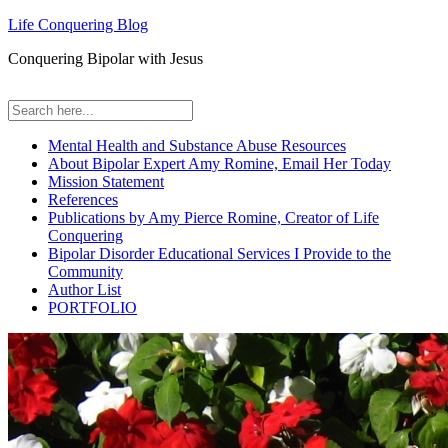
Life Conquering Blog
Conquering Bipolar with Jesus
Mental Health and Substance Abuse Resources
About Bipolar Expert Amy Romine, Email Her Today
Mission Statement
References
Publications by Amy Pierce Romine, Creator of Life
Conquering
Bipolar Disorder Educational Services I Provide to the
Community
Author List
PORTFOLIO