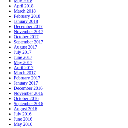
May 2018
April 2018
March 2018
February 2018
January 2018
December 2017
November 2017
October 2017
September 2017
August 2017
July 2017
June 2017
May 2017
April 2017
March 2017
February 2017
January 2017
December 2016
November 2016
October 2016
September 2016
August 2016
July 2016
June 2016
May 2016