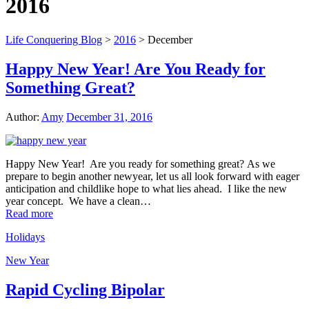
2016
Life Conquering Blog
>
2016
>
December
Happy New Year! Are You Ready for
Something Great?
Author:
Amy
December 31, 2016
Happy New Year! Are you ready for something great? As we
prepare to begin another newyear, let us all look forward with eager
anticipation and childlike hope to what lies ahead. I like the new
year concept. We have a clean…
Read more
Holidays
New Year
Rapid Cycling Bipolar