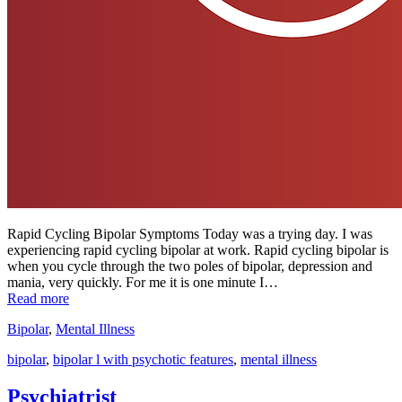
Rapid Cycling Bipolar Symptoms Today was a trying day. I was
experiencing rapid cycling bipolar at work. Rapid cycling bipolar is
when you cycle through the two poles of bipolar, depression and
mania, very quickly. For me it is one minute I…
Read more
Bipolar
,
Mental Illness
bipolar
,
bipolar l with psychotic features
,
mental illness
Psychiatrist