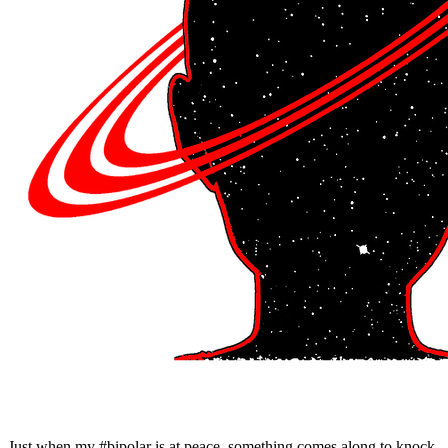
Just when my #bipolar is at peace, something comes along to knock