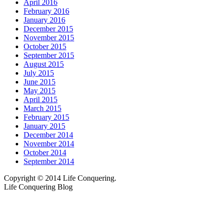
April 2016
February 2016
January 2016
December 2015
November 2015
October 2015
September 2015
August 2015
July 2015
June 2015
May 2015
April 2015
March 2015
February 2015
January 2015
December 2014
November 2014
October 2014
September 2014
Copyright © 2014 Life Conquering.
Life Conquering Blog