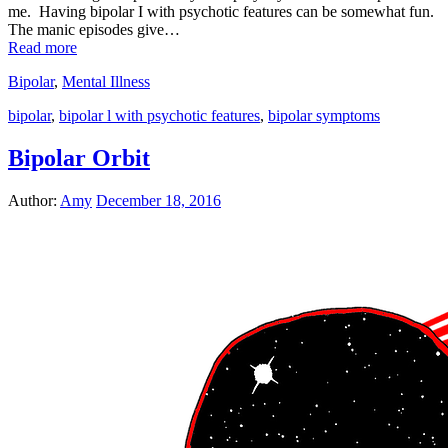
me. Having bipolar I with psychotic features can be somewhat fun.
The manic episodes give…
Read more
Bipolar
,
Mental Illness
bipolar
,
bipolar l with psychotic features
,
bipolar symptoms
Bipolar Orbit
Author:
Amy
December 18, 2016