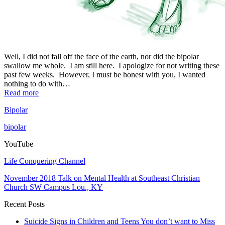
Well, I did not fall off the face of the earth, nor did the bipolar
swallow me whole. I am still here. I apologize for not writing these
past few weeks. However, I must be honest with you, I wanted
nothing to do with…
Read more
Bipolar
bipolar
YouTube
Life Conquering Channel
November 2018 Talk on Mental Health at Southeast Christian
Church SW Campus Lou., KY
Recent Posts
Suicide Signs in Children and Teens You don’t want to Miss