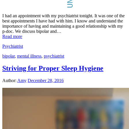
I had an appointment with my psychiatrist tonight. It was one of the
best appointments I have had with him. I know and understand the
importance of having and maintaining a good relationship with my
p-doc. We discuss bipolar and…
Read more
Psychiatrist
bipolar
,
mental illness
,
psychiatrist
Striving for Proper Sleep Hygiene
Author:
Amy
December 28, 2016