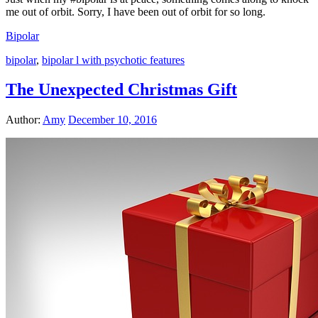
me out of orbit. Sorry, I have been out of orbit for so long.
Bipolar
bipolar
,
bipolar l with psychotic features
The Unexpected Christmas Gift
Author:
Amy
December 10, 2016