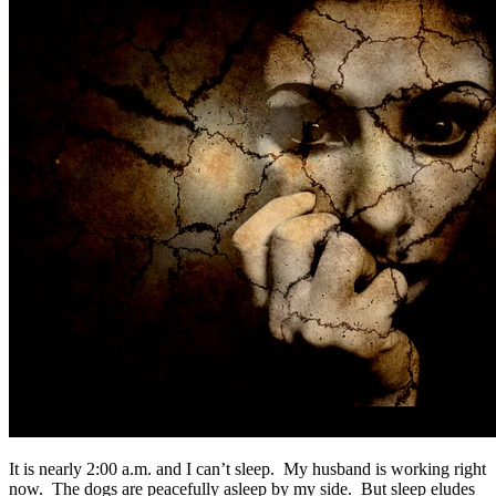
It is nearly 2:00 a.m. and I can’t sleep. My husband is working right
now. The dogs are peacefully asleep by my side. But sleep eludes