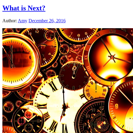
What is Next?
Author:
Amy
December 26, 2016