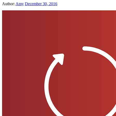
Author:
Amy
December 30, 2016