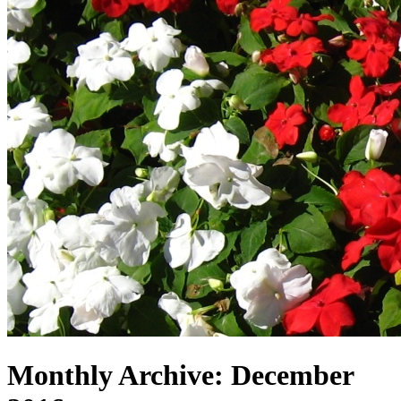
Monthly Archive:
December