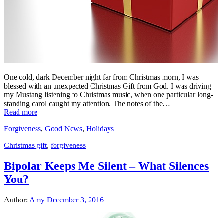
One cold, dark December night far from Christmas morn, I was
blessed with an unexpected Christmas Gift from God. I was driving
my Mustang listening to Christmas music, when one particular long-
standing carol caught my attention. The notes of the…
Read more
Forgiveness
,
Good News
,
Holidays
Christmas gift
,
forgiveness
Bipolar Keeps Me Silent – What Silences
You?
Author:
Amy
December 3, 2016