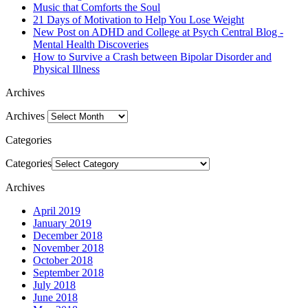
Music that Comforts the Soul
21 Days of Motivation to Help You Lose Weight
New Post on ADHD and College at Psych Central Blog -
Mental Health Discoveries
How to Survive a Crash between Bipolar Disorder and
Physical Illness
Archives
Archives
Categories
Categories
Archives
April 2019
January 2019
December 2018
November 2018
October 2018
September 2018
July 2018
June 2018