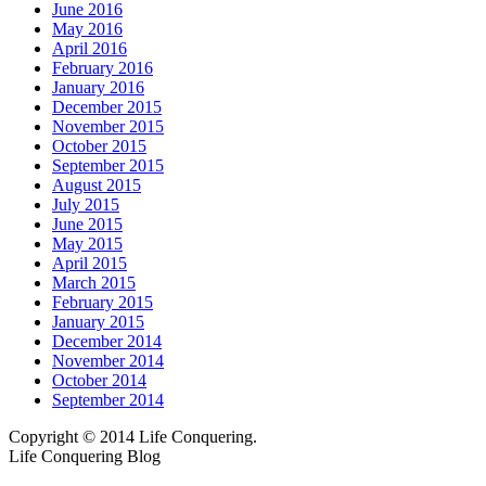
June 2016
May 2016
April 2016
February 2016
January 2016
December 2015
November 2015
October 2015
September 2015
August 2015
July 2015
June 2015
May 2015
April 2015
March 2015
February 2015
January 2015
December 2014
November 2014
October 2014
September 2014
Copyright © 2014 Life Conquering.
Life Conquering Blog