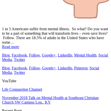
1 in 5 Americans suffer from mental illness. So what? Do you want
to be a part of something that will transform lives – even save lives?
Follow. There are 18.5% of adults in the United States who have
some…
Read more
Blog
,
Facebook
,
Follow
,
Google+
,
LinkedIn
,
Mental Health
,
Social
Media
,
Twitter
Blog
,
Facebook
,
Follow
,
Google+
,
LinkedIn
,
Pinterest
,
Social
Media
,
Twitter
YouTube
Life Conquering Channel
November 2018 Talk on Mental Health at Southeast Christian
Church SW Campus Lou., KY
Recent Posts