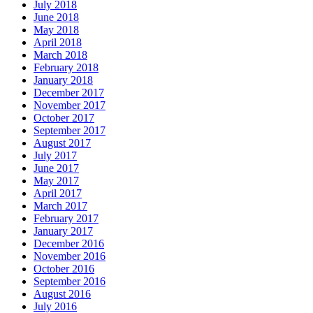
July 2018
June 2018
May 2018
April 2018
March 2018
February 2018
January 2018
December 2017
November 2017
October 2017
September 2017
August 2017
July 2017
June 2017
May 2017
April 2017
March 2017
February 2017
January 2017
December 2016
November 2016
October 2016
September 2016
August 2016
July 2016