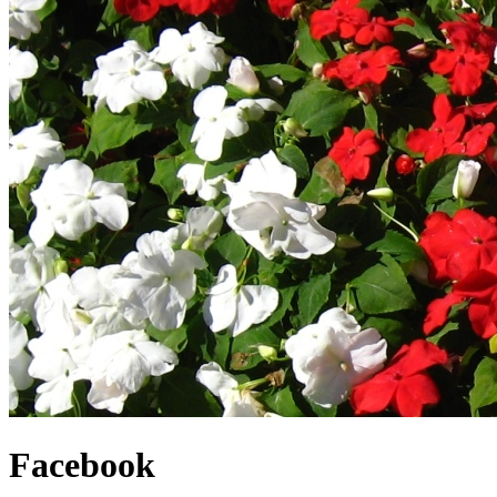
Facebook