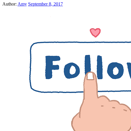
Author:
Amy
September 8, 2017