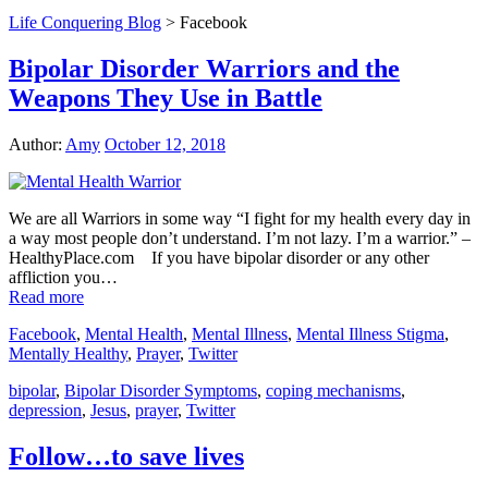
Life Conquering Blog
>
Facebook
Bipolar Disorder Warriors and the
Weapons They Use in Battle
Author:
Amy
October 12, 2018
We are all Warriors in some way “I fight for my health every day in
a way most people don’t understand. I’m not lazy. I’m a warrior.” –
HealthyPlace.com If you have bipolar disorder or any other
affliction you…
Read more
Facebook
,
Mental Health
,
Mental Illness
,
Mental Illness Stigma
,
Mentally Healthy
,
Prayer
,
Twitter
bipolar
,
Bipolar Disorder Symptoms
,
coping mechanisms
,
depression
,
Jesus
,
prayer
,
Twitter
Follow…to save lives