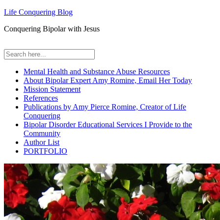
Life Conquering Blog
Conquering Bipolar with Jesus
Mental Health and Substance Abuse Resources
About Bipolar Expert Amy Romine, Email Her Today
Mission Statement
References
Publications by Amy Pierce Romine, Creator of Life
Conquering
Bipolar Disorder Educational Services I Provide to the
Community
Author List
PORTFOLIO