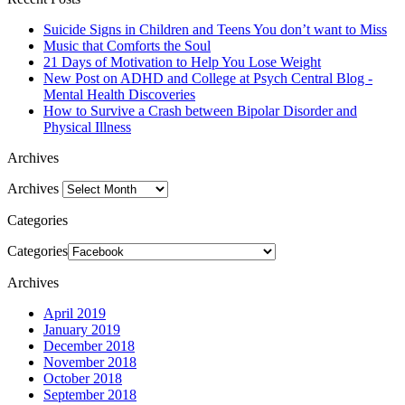
Suicide Signs in Children and Teens You don’t want to Miss
Music that Comforts the Soul
21 Days of Motivation to Help You Lose Weight
New Post on ADHD and College at Psych Central Blog -
Mental Health Discoveries
How to Survive a Crash between Bipolar Disorder and
Physical Illness
Archives
Archives
Categories
Categories
Archives
April 2019
January 2019
December 2018
November 2018
October 2018
September 2018