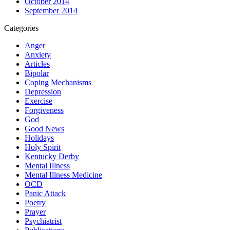
October 2014
September 2014
Categories
Anger
Anxiety
Articles
Bipolar
Coping Mechanisms
Depression
Exercise
Forgiveness
God
Good News
Holidays
Holy Spirit
Kentucky Derby
Mental Illness
Mental Illness Medicine
OCD
Panic Attack
Poetry
Prayer
Psychiatrist