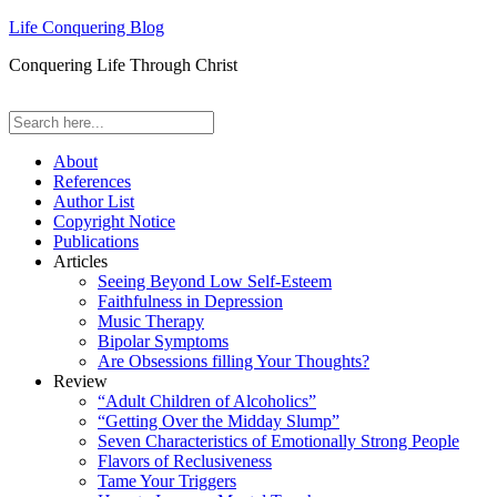
Life Conquering Blog
Conquering Life Through Christ
About
References
Author List
Copyright Notice
Publications
Articles
Seeing Beyond Low Self-Esteem
Faithfulness in Depression
Music Therapy
Bipolar Symptoms
Are Obsessions filling Your Thoughts?
Review
“Adult Children of Alcoholics”
“Getting Over the Midday Slump”
Seven Characteristics of Emotionally Strong People
Flavors of Reclusiveness
Tame Your Triggers