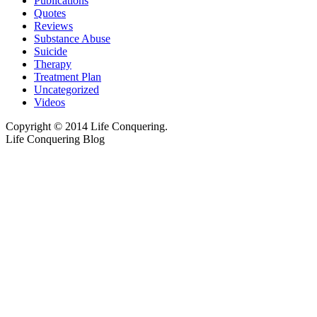
Publications
Quotes
Reviews
Substance Abuse
Suicide
Therapy
Treatment Plan
Uncategorized
Videos
Copyright © 2014 Life Conquering.
Life Conquering Blog