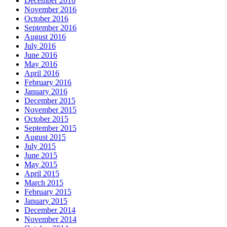
December 2016
November 2016
October 2016
September 2016
August 2016
July 2016
June 2016
May 2016
April 2016
February 2016
January 2016
December 2015
November 2015
October 2015
September 2015
August 2015
July 2015
June 2015
May 2015
April 2015
March 2015
February 2015
January 2015
December 2014
November 2014