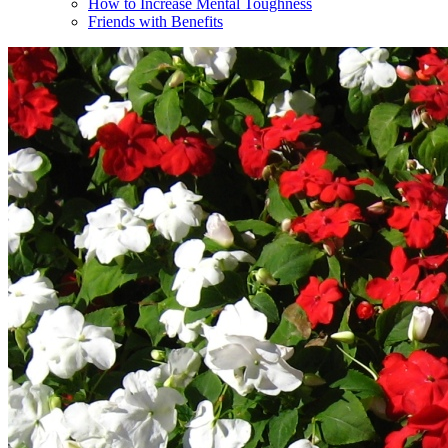
How to Increase Mental Toughness
Friends with Benefits