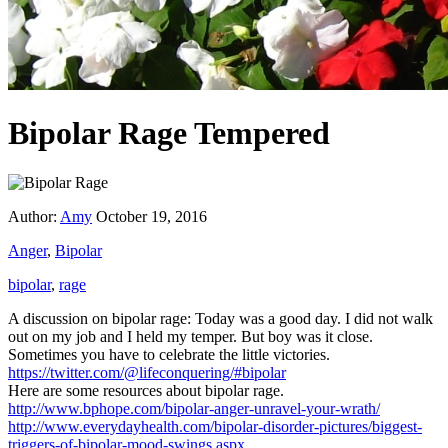
Bipolar Rage Tempered
Author:
Amy
October 19, 2016
Anger
,
Bipolar
bipolar
,
rage
A discussion on bipolar rage: Today was a good day. I did not walk
out on my job and I held my temper. But boy was it close.
Sometimes you have to celebrate the little victories.
https://twitter.com/@lifeconquering/#bipolar
Here are some resources about bipolar rage.
http://www.bphope.com/bipolar-anger-unravel-your-wrath/
http://www.everydayhealth.com/bipolar-disorder-pictures/biggest-
triggers-of-bipolar-mood-swings.aspx