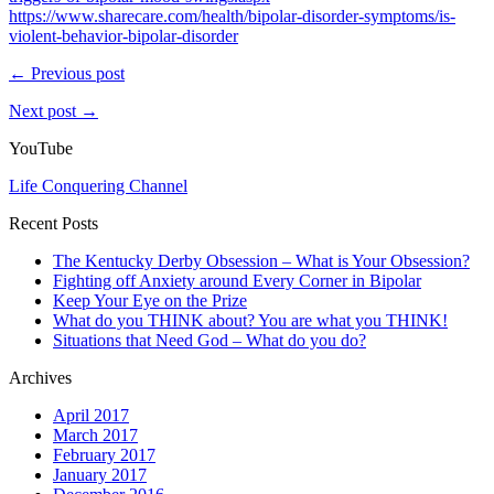
https://www.sharecare.com/health/bipolar-disorder-symptoms/is-
violent-behavior-bipolar-disorder
← Previous post
Next post →
YouTube
Life Conquering Channel
Recent Posts
The Kentucky Derby Obsession – What is Your Obsession?
Fighting off Anxiety around Every Corner in Bipolar
Keep Your Eye on the Prize
What do you THINK about? You are what you THINK!
Situations that Need God – What do you do?
Archives
April 2017
March 2017
February 2017
January 2017